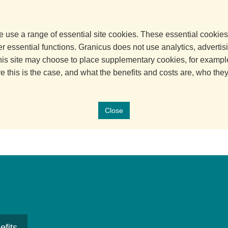
 use a range of essential site cookies. These essential cookies
 essential functions. Granicus does not use analytics, advertisi
his site may choose to place supplementary cookies, for example
e this is the case, and what the benefits and costs are, who the
Close
efits