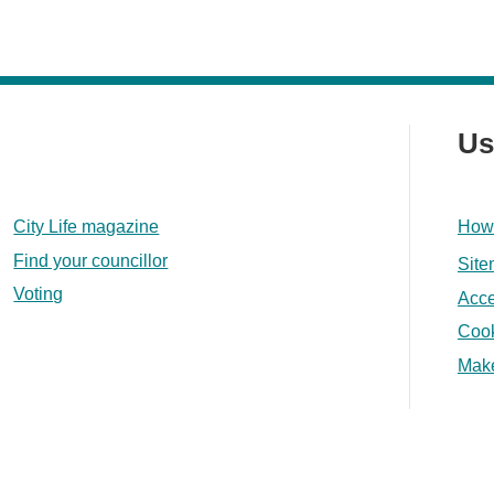
Us
City Life magazine
How 
Find your councillor
Sit
Voting
Acce
Coo
Make