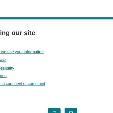
ing our site
we use your information
emap
ssibility
kies
 a comment or complaint