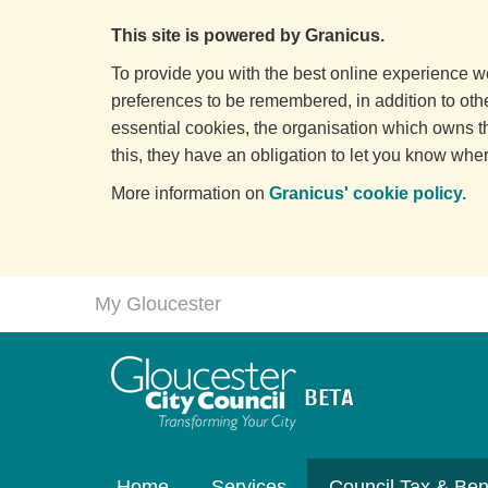
This site is powered by Granicus.
To provide you with the best online experience we
preferences to be remembered, in addition to other
essential cookies, the organisation which owns t
this, they have an obligation to let you know wher
More information on
Granicus' cookie policy.
My Gloucester
Home
Services
Council Tax & Ben