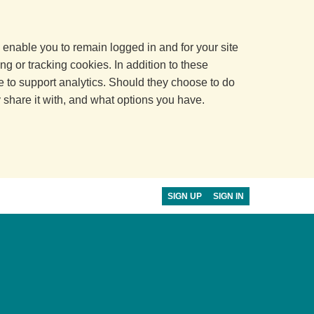
 enable you to remain logged in and for your site
ng or tracking cookies. In addition to these
 to support analytics. Should they choose to do
y share it with, and what options you have.
SIGN UP
SIGN IN