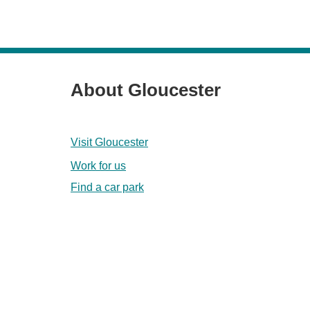
About Gloucester
Visit Gloucester
Work for us
Find a car park